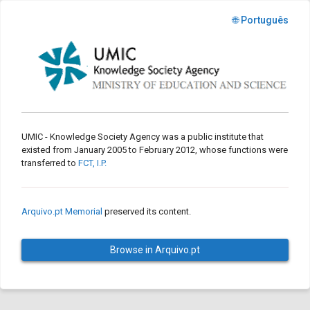
🌐 Português
UMIC - Knowledge Society Agency was a public institute that
existed from January 2005 to February 2012, whose functions were
transferred to
FCT, I.P.
Arquivo.pt Memorial
preserved its content.
Browse in Arquivo.pt